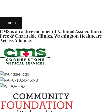
TRUST
CMS is an active member of National Association of
Free & Charitable Clinics, Washington Healthcare
Access Alliance.