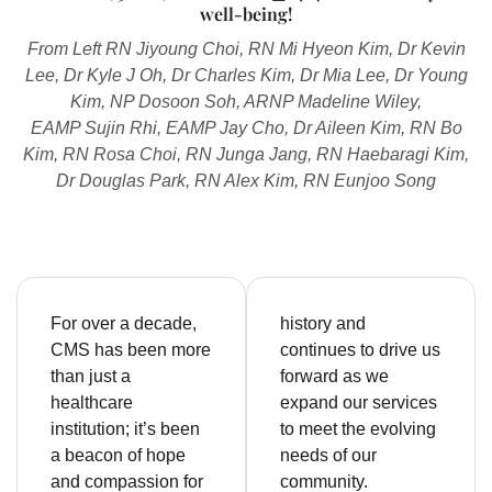
well-being!
From Left RN Jiyoung Choi, RN Mi Hyeon Kim, Dr Kevin
Lee, Dr Kyle J Oh, Dr Charles Kim, Dr Mia Lee, Dr Young
Kim, NP Dosoon Soh, ARNP Madeline Wiley,
EAMP Sujin Rhi, EAMP Jay Cho, Dr Aileen Kim, RN Bo
Kim, RN Rosa Choi, RN Junga Jang, RN Haebaragi Kim,
Dr Douglas Park, RN Alex Kim, RN Eunjoo Song
For over a decade,
history and
CMS has been more
continues to drive us
than just a
forward as we
healthcare
expand our services
institution; it’s been
to meet the evolving
a beacon of hope
needs of our
and compassion for
community.