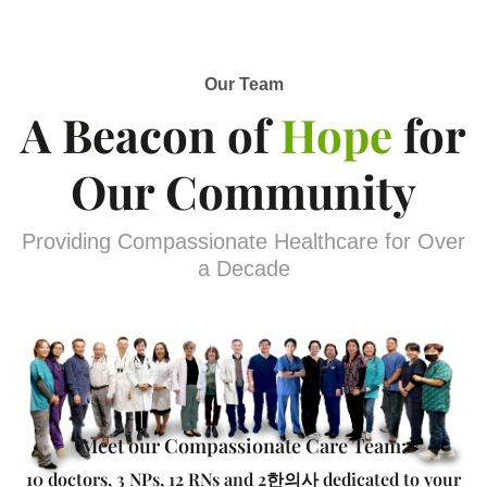
Our Team
A Beacon of
Hope
for
Our Community
Providing Compassionate Healthcare for Over
a Decade
Meet our Compassionate Care Team:
10 doctors, 3 NPs, 12 RNs and 2한의사 dedicated to your