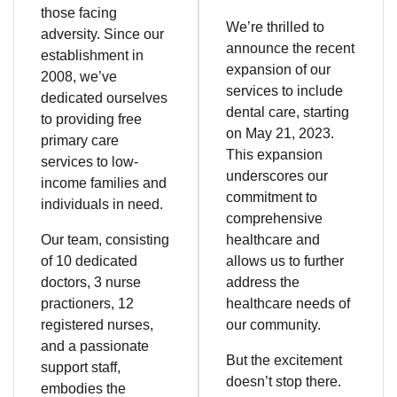
those facing
We’re thrilled to
adversity. Since our
announce the recent
establishment in
expansion of our
2008, we’ve
services to include
dedicated ourselves
dental care, starting
to providing free
on May 21, 2023.
primary care
This expansion
services to low-
underscores our
income families and
commitment to
individuals in need.
comprehensive
Our team, consisting
healthcare and
of 10 dedicated
allows us to further
doctors, 3 nurse
address the
practioners, 12
healthcare needs of
registered nurses,
our community.
and a passionate
But the excitement
support staff,
doesn’t stop there.
embodies the