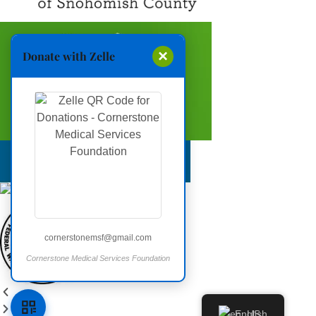
×
Donate with Zelle
cornerstonemsf@gmail.com
Cornerstone Medical Services Foundation
Open donation QR code
English