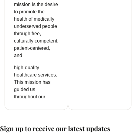
mission is the desire
to promote the
health of medically
underserved people
through free,
culturally competent,
patient-centered,
and
high-quality
healthcare services.
This mission has
guided us
throughout our
Sign up to receive our latest updates