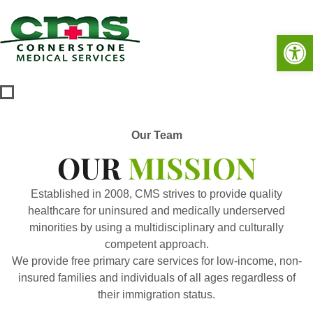
Op
Our Team
OUR
MISSION
Established in 2008, CMS strives to provide quality
healthcare for uninsured and medically underserved
minorities by using a multidisciplinary and culturally
competent approach.
We provide free primary care services for low-income, non-
insured families and individuals of all ages regardless of
their immigration status.