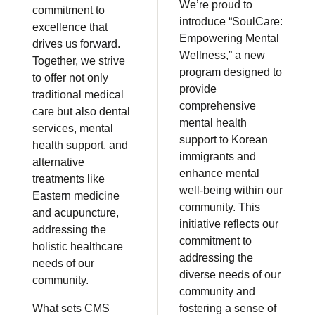
We’re proud to
commitment to
introduce “SoulCare:
excellence that
Empowering Mental
drives us forward.
Wellness,” a new
Together, we strive
program designed to
to offer not only
provide
traditional medical
comprehensive
care but also dental
mental health
services, mental
support to Korean
health support, and
immigrants and
alternative
enhance mental
treatments like
well-being within our
Eastern medicine
community. This
and acupuncture,
initiative reflects our
addressing the
commitment to
holistic healthcare
addressing the
needs of our
diverse needs of our
community.
community and
What sets CMS
fostering a sense of