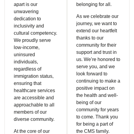
apart is our
belonging for all.
unwavering
As we celebrate our
dedication to
journey, we want to
inclusivity and
extend our heartfelt
cultural competency.
thanks to our
We proudly serve
community for their
low-income,
support and trust in
uninsured
us. We’re honored to
individuals,
serve you, and we
regardless of
look forward to
immigration status,
continuing to make a
ensuring that
positive impact on
healthcare services
the health and well-
are accessible and
being of our
approachable to all
community for years
members of our
to come. Thank you
diverse community.
for being a part of
At the core of our
the CMS family.