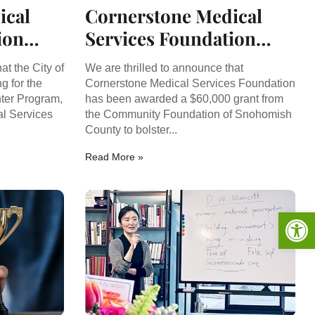
ical
Cornerstone Medical
ion
Services Foundation
 for
Secures $60,000 Grant
at the City of
We are thrilled to announce that
nt
to Support Youth Mental
g for the
Cornerstone Medical Services Foundation
ter Program,
has been awarded a $60,000 grant from
Health
l Services
the Community Foundation of Snohomish
County to bolster...
Read More »
Op