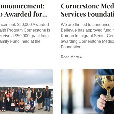
Announcement:
Cornerstone Med
0 Awarded for
Services Foundat
Health Program
Awarded Funding
ncement: $50,000 Awarded
We are thrilled to announce th
Korean Immigra
alth Program Cornerstone is
Bellevue has approved fundin
eceive a $50,000 grant from
Korean Immigrant Senior Cen
Senior Program
amily Fund, held at the
awarding Cornerstone Medica
.
Foundation...
Read More »