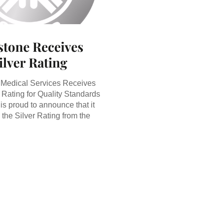
tone Receives
lver Rating
 Medical Services Receives
Rating for Quality Standards
is proud to announce that it
 the Silver Rating from the