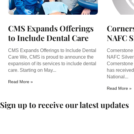
CMS Expands Offerings
Corners
to Include Dental Care
NAFC Si
CMS Expands Offerings to Include Dental
Cornerstone
Care We, CMS is proud to announce the
NAFC Silver 
expansion of its services to include dental
Cornerstone 
care. Starting on May...
has received
National...
Read More »
Read More »
Sign up to receive our latest updates