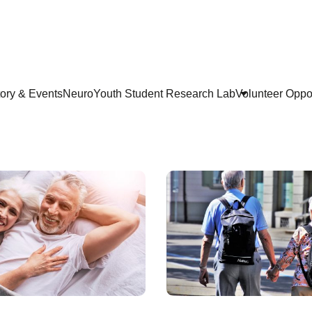
tory & Events
NeuroYouth Student Research Lab
Volunteer Oppor