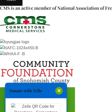
CMS is an active member of National Association of Fre
×
Donate with Zelle