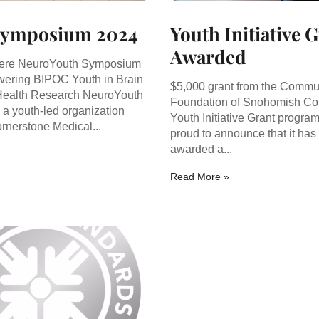
Symposium 2024
Youth Initiative 
Awarded
ere NeuroYouth Symposium
ering BIPOC Youth in Brain
$5,000 grant from the Commu
Health Research NeuroYouth
Foundation of Snohomish Co
s a youth-led organization
Youth Initiative Grant progra
rnerstone Medical...
proud to announce that it has
awarded a...
Read More »