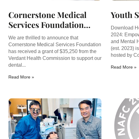
Cornerstone Medical
Youth 
Services Foundation
Download H
Awarded $35,250 Grant
2024: Empow
We are thrilled to announce that
and Mental 
for Dental Service.
Cornerstone Medical Services Foundation
(est. 2023) i
has received a grant of $35,250 from the
hosted by Co
Verdant Health Commission to support our
dental...
Read More »
Read More »