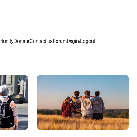
tunity
Donate
Contact us
Forum
Login/Logout