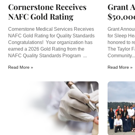
Cornerstone Receives
Grant 
NAFC Gold Rating
$50,00
Sleep 
Cornerstone Medical Services Receives
Grant Annou
NAFC Gold Rating for Quality Standards
for Sleep He
Congratulations! Your organization has
honored to r
earned a 2026 Gold Rating from the
The Taylor F
NAFC Quality Standards Program ...
Community..
Read More »
Read More »