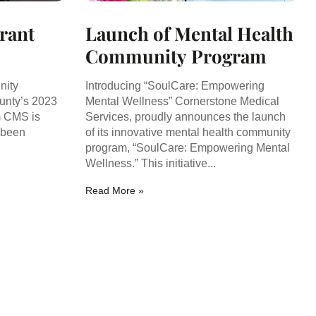
Grant
Launch of Mental Health
Community Program
nity
Introducing “SoulCare: Empowering
unty’s 2023
Mental Wellness” Cornerstone Medical
m CMS is
Services, proudly announces the launch
 been
of its innovative mental health community
program, “SoulCare: Empowering Mental
Wellness.” This initiative...
Read More »