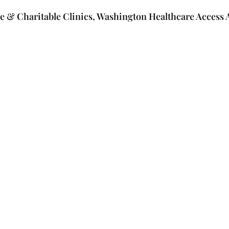
e & Charitable Clinics, Washington Healthcare Access A