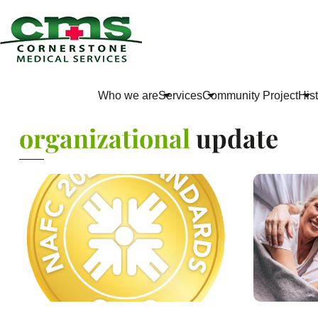
Who we are
Services
Community Project
His
organizational
update