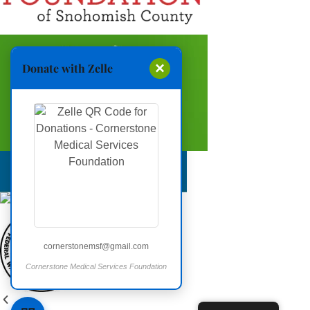
×
Donate with Zelle
cornerstonemsf@gmail.com
Cornerstone Medical Services Foundation