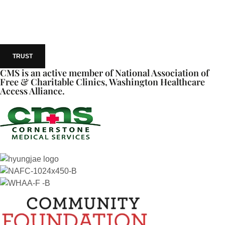
TRUST
CMS is an active member of National Association of
Free & Charitable Clinics, Washington Healthcare
Access Alliance.