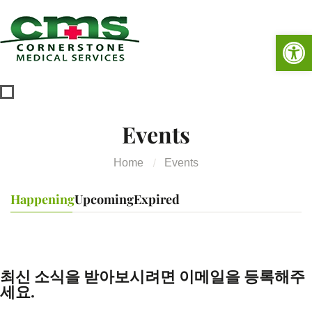
Op
Events
Home
Events
Happening
Upcoming
Expired
최신 소식을 받아보시려면 이메일을 등록해주
세요.