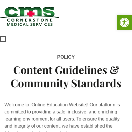
Op
POLICY
Content Guidelines &
Community Standards
Welcome to [Online Education Website]! Our platform is
committed to providing a safe, inclusive, and enriching
learning environment for all users. To ensure the quality
and integrity of our content, we have established the