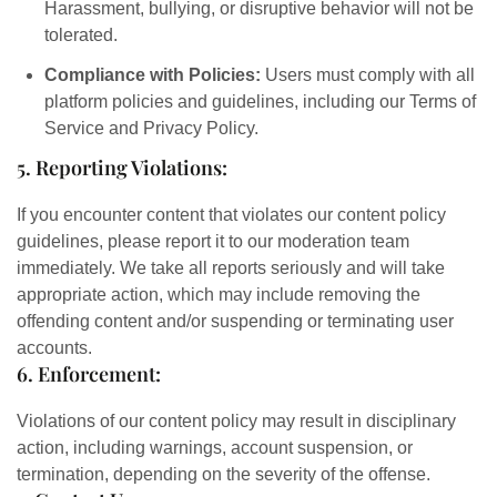
Harassment, bullying, or disruptive behavior will not be
tolerated.
Compliance with Policies:
Users must comply with all
platform policies and guidelines, including our Terms of
Service and Privacy Policy.
5. Reporting Violations:
If you encounter content that violates our content policy
guidelines, please report it to our moderation team
immediately. We take all reports seriously and will take
appropriate action, which may include removing the
offending content and/or suspending or terminating user
accounts.
6. Enforcement:
Violations of our content policy may result in disciplinary
action, including warnings, account suspension, or
termination, depending on the severity of the offense.