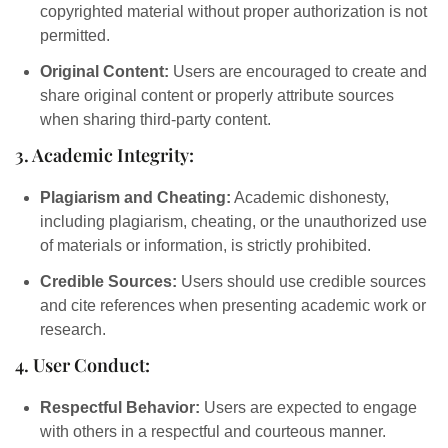
copyrighted material without proper authorization is not
permitted.
Original Content:
Users are encouraged to create and
share original content or properly attribute sources
when sharing third-party content.
3. Academic Integrity:
Plagiarism and Cheating:
Academic dishonesty,
including plagiarism, cheating, or the unauthorized use
of materials or information, is strictly prohibited.
Credible Sources:
Users should use credible sources
and cite references when presenting academic work or
research.
4. User Conduct:
Respectful Behavior:
Users are expected to engage
with others in a respectful and courteous manner.