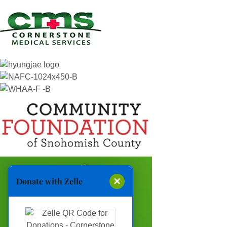
×
Donate with Zelle