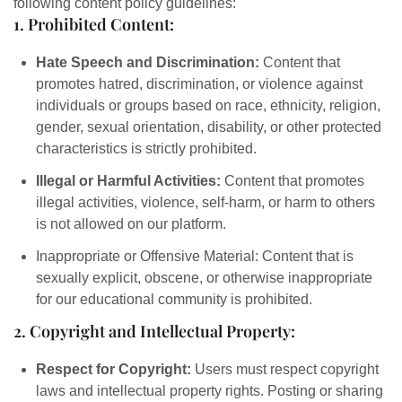
following content policy guidelines:
1. Prohibited Content:
Hate Speech and Discrimination:
Content that
promotes hatred, discrimination, or violence against
individuals or groups based on race, ethnicity, religion,
gender, sexual orientation, disability, or other protected
characteristics is strictly prohibited.
Illegal or Harmful Activities:
Content that promotes
illegal activities, violence, self-harm, or harm to others
is not allowed on our platform.
Inappropriate or Offensive Material: Content that is
sexually explicit, obscene, or otherwise inappropriate
for our educational community is prohibited.
2. Copyright and Intellectual Property:
Respect for Copyright:
Users must respect copyright
laws and intellectual property rights. Posting or sharing