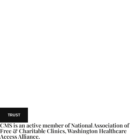
TRUST
CMS is an active member of National Association of
Free & Charitable Clinics, Washington Healthcare
Access Alliance.