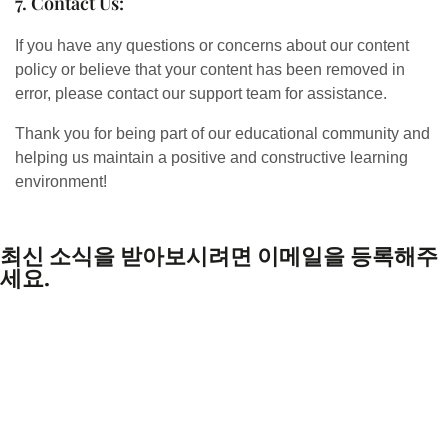
7. Contact Us:
If you have any questions or concerns about our content
policy or believe that your content has been removed in
error, please contact our support team for assistance.
Thank you for being part of our educational community and
helping us maintain a positive and constructive learning
environment!
최신 소식을 받아보시려면 이메일을 등록해주
세요.