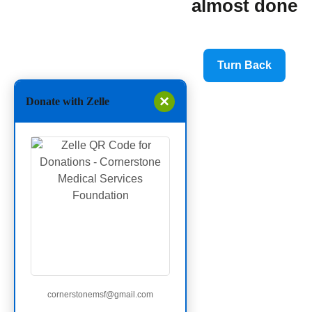
almost done
Turn Back
×
Donate with Zelle
cornerstonemsf@gmail.com