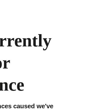
urrently
or
nce
nces caused we've