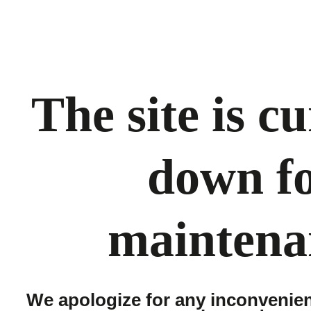
The site is c
down f
maintena
We apologize for any inconvenie