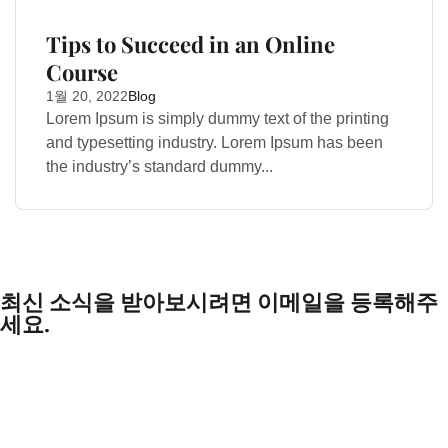
Tips to Succeed in an Online
Course
1월 20, 2022
Blog
Lorem Ipsum is simply dummy text of the printing
and typesetting industry. Lorem Ipsum has been
the industry’s standard dummy...
최신 소식을 받아보시려면 이메일을 등록해주
세요.