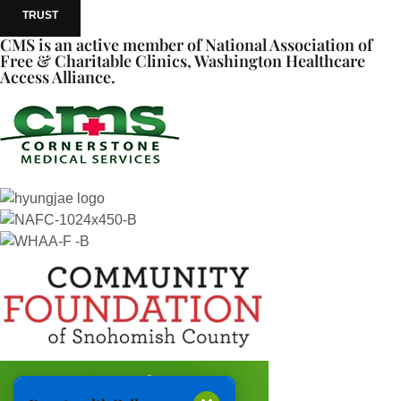
TRUST
CMS is an active member of National Association of
Free & Charitable Clinics, Washington Healthcare
Access Alliance.