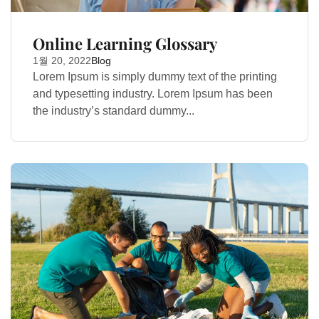
Online Learning Glossary
1월 20, 2022
Blog
Lorem Ipsum is simply dummy text of the printing
and typesetting industry. Lorem Ipsum has been
the industry’s standard dummy...