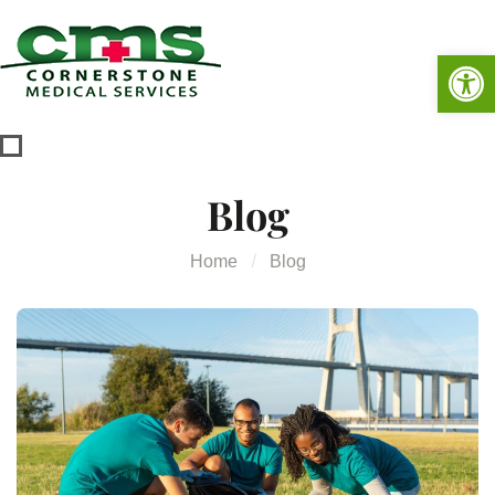
Op
Blog
Home
Blog