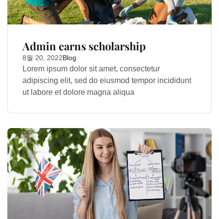
Admin earns scholarship
8월 20, 2022
Blog
Lorem ipsum dolor sit amet, consectetur
adipiscing elit, sed do eiusmod tempor incididunt
ut labore et dolore magna aliqua