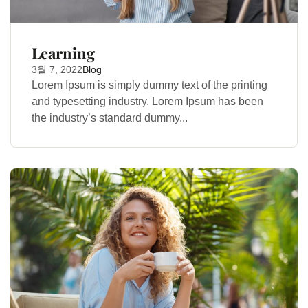
Learning
3월 7, 2022
Blog
Lorem Ipsum is simply dummy text of the printing
and typesetting industry. Lorem Ipsum has been
the industry’s standard dummy...