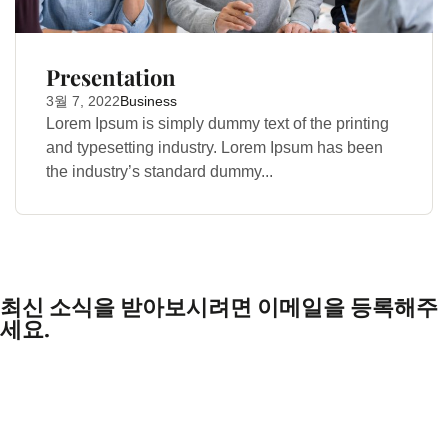
Presentation
3월 7, 2022
Business
Lorem Ipsum is simply dummy text of the printing
and typesetting industry. Lorem Ipsum has been
the industry’s standard dummy...
최신 소식을 받아보시려면 이메일을 등록해주
세요.