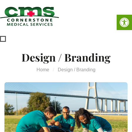
Op
Design / Branding
Home
Design / Branding