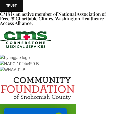
TRUST
CMS is an active member of National Association of
Free & Charitable Clinics, Washington Healthcare
Access Alliance.