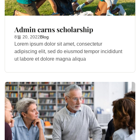
Admin earns scholarship
8월 20, 2022
Blog
Lorem ipsum dolor sit amet, consectetur
adipiscing elit, sed do eiusmod tempor incididunt
ut labore et dolore magna aliqua