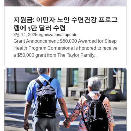
지원금: 이민자 노인 수면건강 프로그
램에 5만 달러 수령
3월 14, 2025
organizational update
Grant Announcement: $50,000 Awarded for Sleep
Health Program Cornerstone is honored to receive
a $50,000 grant from The Taylor Family...