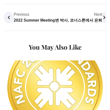
Previous
Next
2022 Summer Meeting
변 박사, 코너스톤에서 은퇴
You May Also Like