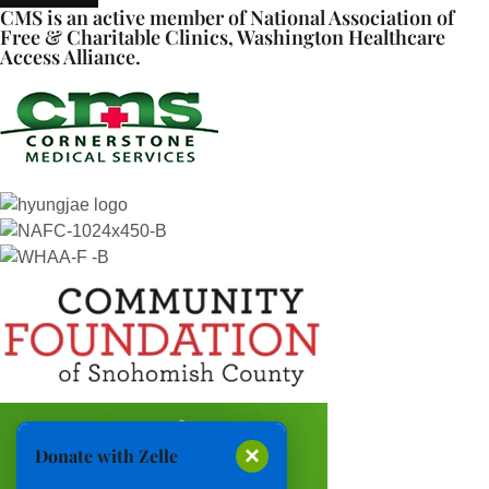
CMS is an active member of National Association of
Free & Charitable Clinics, Washington Healthcare
Access Alliance.
×
Donate with Zelle