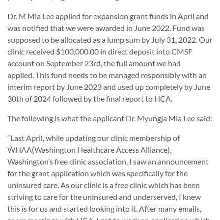
Dr. M Mia Lee applied for expansion grant funds in April and
was notified that we were awarded in June 2022. Fund was
supposed to be allocated as a lump sum by July 31, 2022. Our
clinic received $100,000.00 in direct deposit into CMSF
account on September 23rd, the full amount we had
applied. This fund needs to be managed responsibly with an
interim report by June 2023 and used up completely by June
30th of 2024 followed by the final report to HCA.
The following is what the applicant Dr. Myungja Mia Lee said:
“Last April, while updating our clinic membership of
WHAA(Washington Healthcare Access Alliance),
Washington’s free clinic association, I saw an announcement
for the grant application which was specifically for the
uninsured care. As our clinic is a free clinic which has been
striving to care for the uninsured and underserved, I knew
this is for us and started looking into it. After many emails,