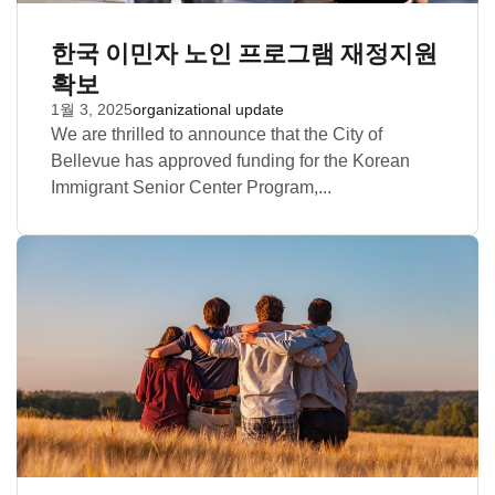
한국 이민자 노인 프로그램 재정지원
확보
1월 3, 2025
organizational update
We are thrilled to announce that the City of
Bellevue has approved funding for the Korean
Immigrant Senior Center Program,...