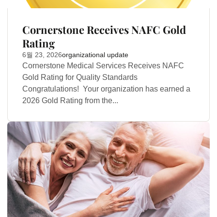
Cornerstone Receives NAFC Gold
Rating
6월 23, 2026
organizational update
Cornerstone Medical Services Receives NAFC
Gold Rating for Quality Standards
Congratulations! Your organization has earned a
2026 Gold Rating from the...