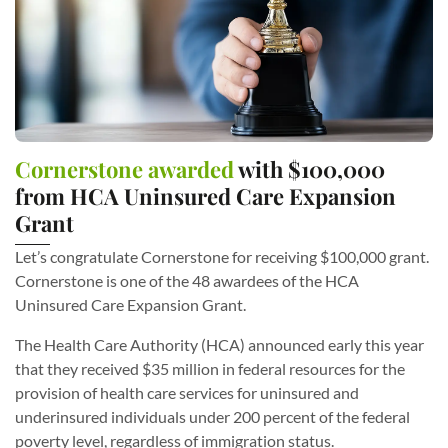
Cornerstone awarded
with $100,000
from HCA Uninsured Care Expansion
Grant
Let’s congratulate Cornerstone for receiving $100,000 grant.
Cornerstone is one of the 48 awardees of the HCA
Uninsured Care Expansion Grant.
The Health Care Authority (HCA) announced early this year
that they received $35 million in federal resources for the
provision of health care services for uninsured and
underinsured individuals under 200 percent of the federal
poverty level, regardless of immigration status.