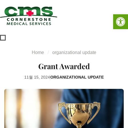
Op
Home
organizational update
Grant Awarded
11월 15, 2024
ORGANIZATIONAL UPDATE