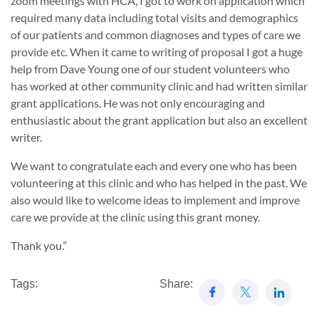
zoom meetings with HCA, I got to work on application which
required many data including total visits and demographics
of our patients and common diagnoses and types of care we
provide etc. When it came to writing of proposal I got a huge
help from Dave Young one of our student volunteers who
has worked at other community clinic and had written similar
grant applications. He was not only encouraging and
enthusiastic about the grant application but also an excellent
writer.
We want to congratulate each and every one who has been
volunteering at this clinic and who has helped in the past. We
also would like to welcome ideas to implement and improve
care we provide at the clinic using this grant money.
Thank you.”
Tags:
Share: