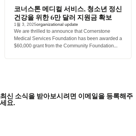
코너스톤 메디컬 서비스, 청소년 정신
건강을 위한 6만 달러 지원금 확보
1월 3, 2025
organizational update
We are thrilled to announce that Cornerstone
Medical Services Foundation has been awarded a
$60,000 grant from the Community Foundation...
최신 소식을 받아보시려면 이메일을 등록해주
세요.