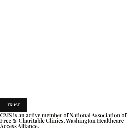
TRUST
CMS is an active member of National Association of
Free & Charitable Clinics, Washington Healthcare
Access Alliance.