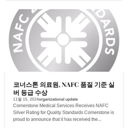
코너스톤 의료원, NAFC 품질 기준 실
버 등급 수상
11월 15, 2024
organizational update
Cornerstone Medical Services Receives NAFC
Silver Rating for Quality Standards Cornerstone is
proud to announce that it has received the...