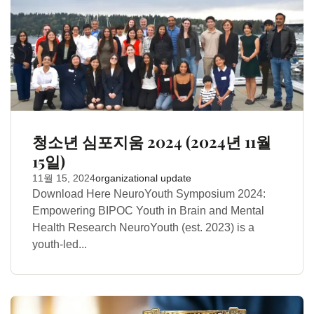
청소년 심포지움 2024 (2024년 11월
15일)
11월 15, 2024
organizational update
Download Here NeuroYouth Symposium 2024:
Empowering BIPOC Youth in Brain and Mental
Health Research NeuroYouth (est. 2023) is a
youth-led...