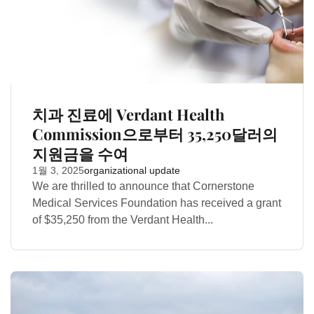
치과 진료에 Verdant Health
Commission으로부터 35,250달러의
지원금을 수여
1월 3, 2025
organizational update
We are thrilled to announce that Cornerstone
Medical Services Foundation has received a grant
of $35,250 from the Verdant Health...