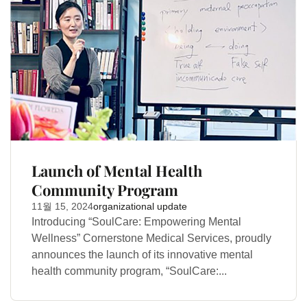
Launch of Mental Health
Community Program
11월 15, 2024
organizational update
Introducing “SoulCare: Empowering Mental
Wellness” Cornerstone Medical Services, proudly
announces the launch of its innovative mental
health community program, “SoulCare:...