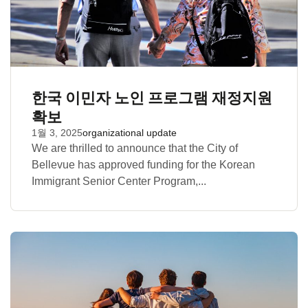
한국 이민자 노인 프로그램 재정지원
확보
1월 3, 2025
organizational update
We are thrilled to announce that the City of
Bellevue has approved funding for the Korean
Immigrant Senior Center Program,...