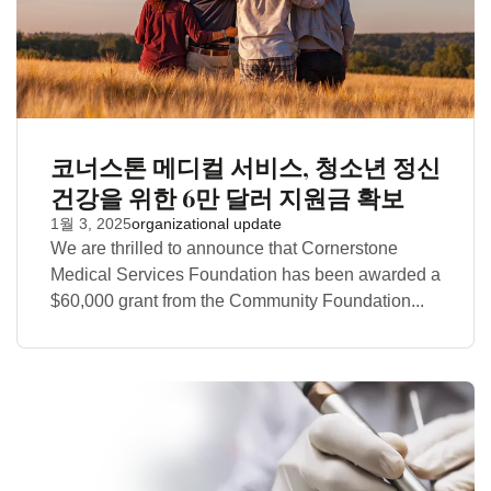
코너스톤 메디컬 서비스, 청소년 정신
건강을 위한 6만 달러 지원금 확보
1월 3, 2025
organizational update
We are thrilled to announce that Cornerstone
Medical Services Foundation has been awarded a
$60,000 grant from the Community Foundation...