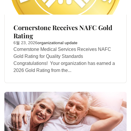
Cornerstone Receives NAFC Gold
Rating
6월 23, 2026
organizational update
Cornerstone Medical Services Receives NAFC
Gold Rating for Quality Standards
Congratulations! Your organization has earned a
2026 Gold Rating from the...