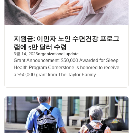
지원금: 이민자 노인 수면건강 프로그
램에 5만 달러 수령
3월 14, 2025
organizational update
Grant Announcement: $50,000 Awarded for Sleep
Health Program Cornerstone is honored to receive
a $50,000 grant from The Taylor Family...