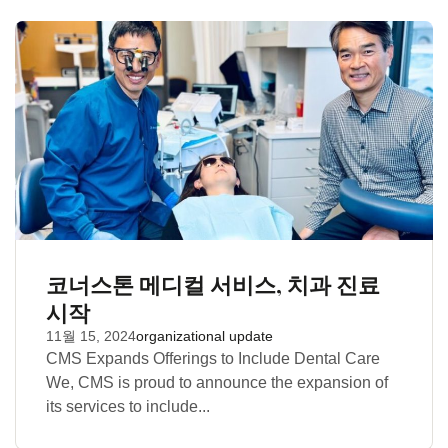
코너스톤 메디컬 서비스, 치과 진료
시작
11월 15, 2024
organizational update
CMS Expands Offerings to Include Dental Care
We, CMS is proud to announce the expansion of
its services to include...