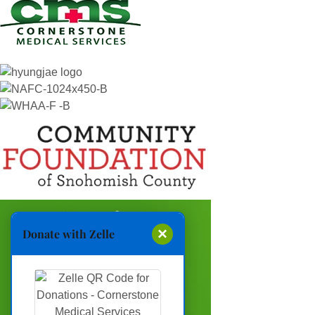
×
Donate with Zelle