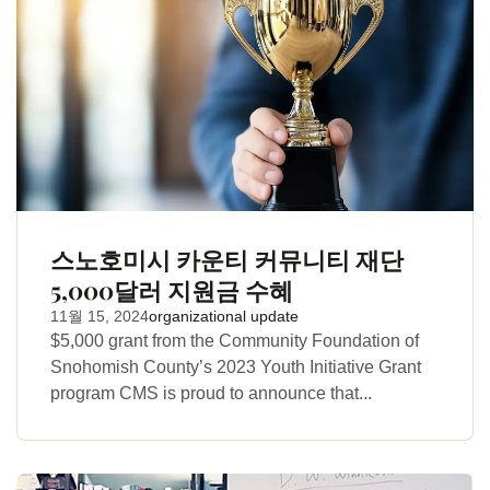
스노호미시 카운티 커뮤니티 재단
5,000달러 지원금 수혜
11월 15, 2024
organizational update
$5,000 grant from the Community Foundation of
Snohomish County’s 2023 Youth Initiative Grant
program CMS is proud to announce that...