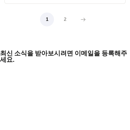
1
2
최신 소식을 받아보시려면 이메일을 등록해주
세요.