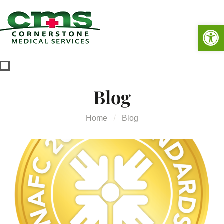
Op
Blog
Home
Blog