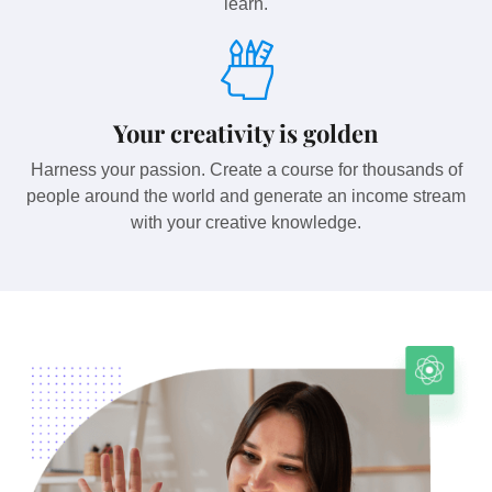
learn.
Your creativity is golden
Harness your passion. Create a course for thousands of
people around the world and generate an income stream
with your creative knowledge.