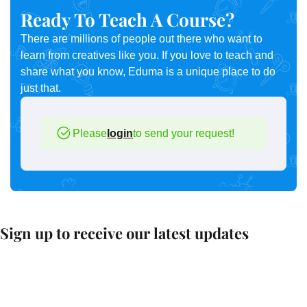
Ready To Teach A Course?
There are millions of people out there who want to
learn from creatives like you. If you love to teach and
share what you know, Eduma is a unique place to do
just that.
Please
login
to send your request!
Sign up to receive our latest updates