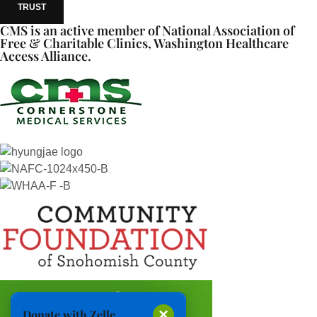
TRUST
CMS is an active member of National Association of
Free & Charitable Clinics, Washington Healthcare
Access Alliance.
×
Donate with Zelle