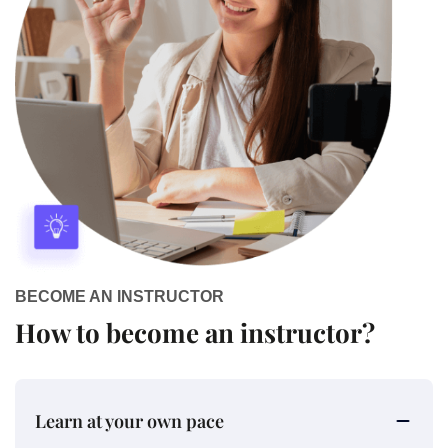
BECOME AN INSTRUCTOR
How to become an instructor?
Learn at your own pace