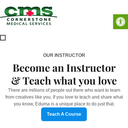
Op
OUR INSTRUCTOR
Become an Instructor
& Teach what you love
There are millions of people out there who want to learn
from creatives like you. If you love to teach and share what
you know, Eduma is a unique place to do just that.
Teach A Course