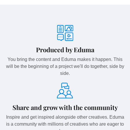
Produced by Eduma
You bring the content and Eduma makes it happen. This
will be the beginning of a project we'll do together, side by
side.
Share and grow with the community
Inspire and get inspired alongside other creatives. Eduma
is a community with millions of creatives who are eager to