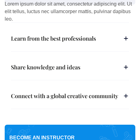
Lorem ipsum dolor sit amet, consectetur adipiscing elit. Ut
elit tellus, luctus nec ullamcorper mattis, pulvinar dapibus
leo.
Learn from the best professionals
Share knowledge and ideas
Connect with a global creative community
BECOME AN INSTRUCTOR