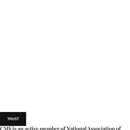
TRUST
CMS is an active member of National Association of