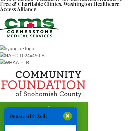
Free & Charitable Clinics, Washington Healthcare
Access Alliance.
×
Donate with Zelle