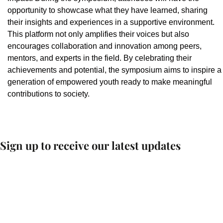
opportunity to showcase what they have learned, sharing
their insights and experiences in a supportive environment.
This platform not only amplifies their voices but also
encourages collaboration and innovation among peers,
mentors, and experts in the field. By celebrating their
achievements and potential, the symposium aims to inspire a
generation of empowered youth ready to make meaningful
contributions to society.
Sign up to receive our latest updates