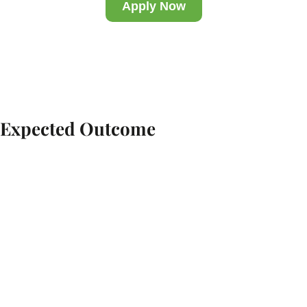
Apply Now
Expected Outcome