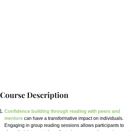
Course Description
Confidence building through reading with peers and
mentors
can have a transformative impact on individuals.
Engaging in group reading sessions allows participants to