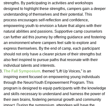
strengths. By participating in activities and workshops
designed to highlight these strengths, campers gain a deeper
understanding of themselves and their potential. This
process encourages self-reflection and confidence,
empowering youth to envision a future that aligns with their
natural abilities and passions. Supportive camp counselors
can further aid this journey by offering guidance and fostering
an environment where campers feel safe to explore and
express themselves. By the end of camp, each participant
should not only have a clearer picture of their strengths but
also feel inspired to pursue paths that resonate with their
individual talents and interests.
The Fall Symposium,
themed “Lift Up Voices,” is an
inspiring event focused on empowering young individuals
through the NeuroYouth Empowerment Program. This
program is designed to equip participants with the knowledge
and skills necessary to understand and harness the power of
their own brains, fostering personal growth and community
impact. During the symposium, attendees will have the