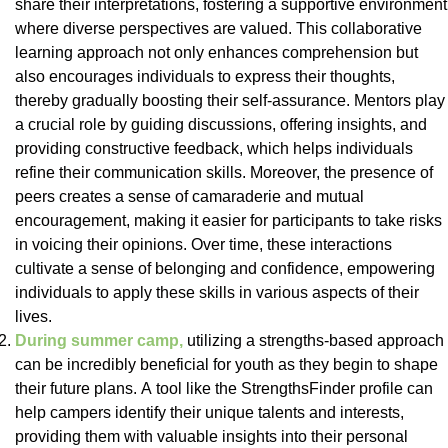
share their interpretations, fostering a supportive environment
where diverse perspectives are valued. This collaborative
learning approach not only enhances comprehension but
also encourages individuals to express their thoughts,
thereby gradually boosting their self-assurance. Mentors play
a crucial role by guiding discussions, offering insights, and
providing constructive feedback, which helps individuals
refine their communication skills. Moreover, the presence of
peers creates a sense of camaraderie and mutual
encouragement, making it easier for participants to take risks
in voicing their opinions. Over time, these interactions
cultivate a sense of belonging and confidence, empowering
individuals to apply these skills in various aspects of their
lives.
During summer camp,
utilizing a strengths-based approach
can be incredibly beneficial for youth as they begin to shape
their future plans. A tool like the StrengthsFinder profile can
help campers identify their unique talents and interests,
providing them with valuable insights into their personal