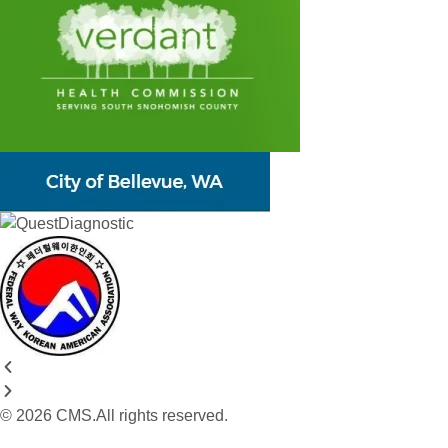
© 2026 CMS.All rights reserved.