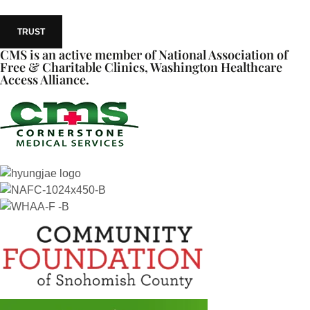
TRUST
CMS is an active member of National Association of
Free & Charitable Clinics, Washington Healthcare
Access Alliance.