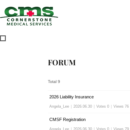
FORUM
Total 9
2026 Liability Insurance
Angela_Lee
|
2026.06.30
|
Votes 0
|
Views 76
CMSF Registration
Angela_Lee
|
2026.06.30
|
Votes 0
|
Views 79