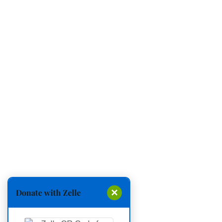
×
Donate with Zelle