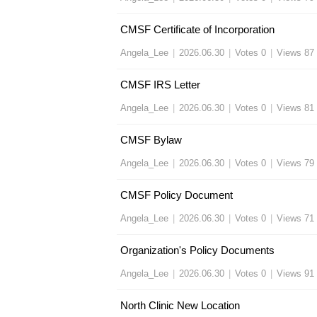
CMSF Certificate of Incorporation
Angela_Lee
|
2026.06.30
|
Votes 0
|
Views 87
CMSF IRS Letter
Angela_Lee
|
2026.06.30
|
Votes 0
|
Views 81
CMSF Bylaw
Angela_Lee
|
2026.06.30
|
Votes 0
|
Views 79
CMSF Policy Document
Angela_Lee
|
2026.06.30
|
Votes 0
|
Views 71
Organization's Policy Documents
Angela_Lee
|
2026.06.30
|
Votes 0
|
Views 91
North Clinic New Location