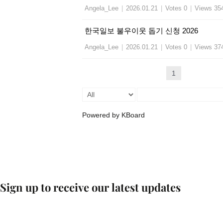
Angela_Lee
|
2026.01.21
|
Votes 0
|
Views 35
한국일보 불우이웃 돕기 신청 2026
Angela_Lee
|
2026.01.21
|
Votes 0
|
Views 37
1
Powered by KBoard
Sign up to receive our latest updates