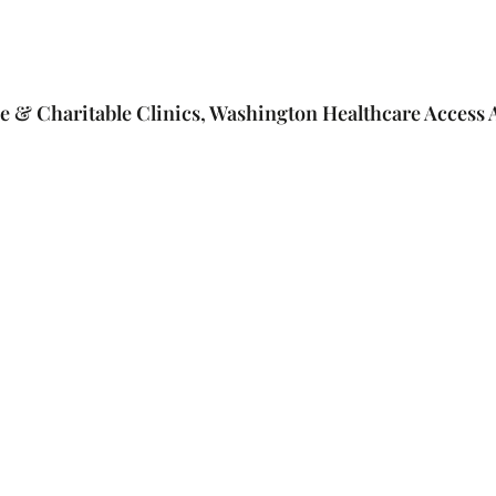
e & Charitable Clinics, Washington Healthcare Access A