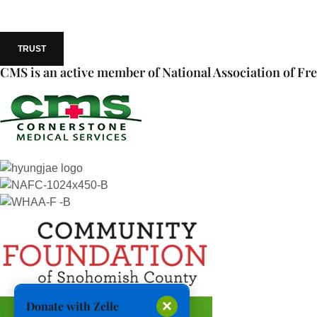
TRUST
CMS is an active member of National Association of Fre
×
Donate with Zelle