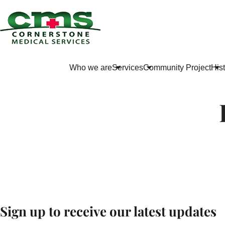
Who we are
Services
Community Project
His
Sign up to receive our latest updates