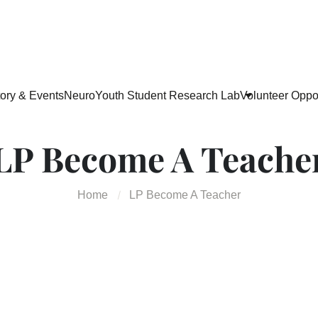
tory & Events
NeuroYouth Student Research Lab
Volunteer Oppor
LP Become A Teache
Home
LP Become A Teacher