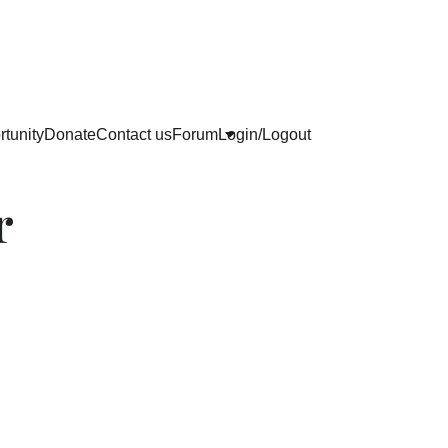
tunity
Donate
Contact us
Forum
Login/Logout
r