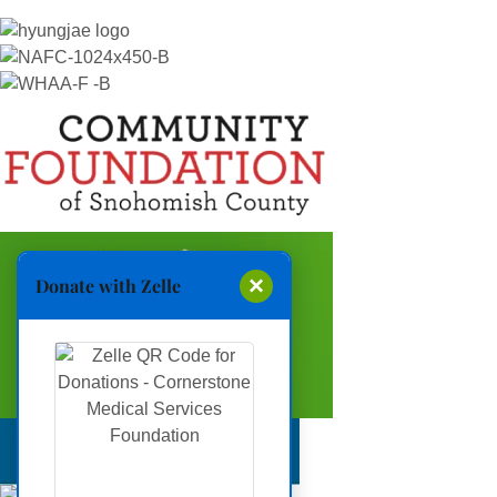
×
Donate with Zelle