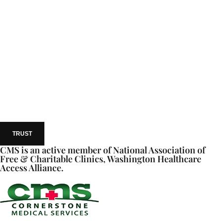
TRUST
CMS is an active member of National Association of
Free & Charitable Clinics, Washington Healthcare
Access Alliance.