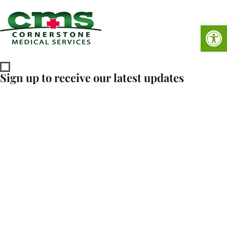
Op
Sign up to receive our latest updates